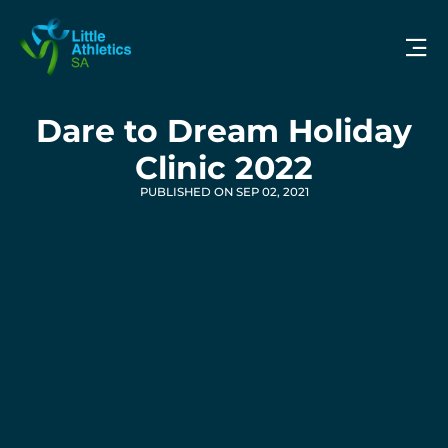
Dare to Dream Holiday
Clinic 2022
PUBLISHED ON SEP 02, 2021