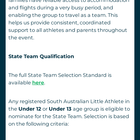
and flights during a very busy period, and
enabling the group to travel as a team. This
helps us provide consistent, coordinated
support to all athletes and parents throughout
the event.
State Team Qualification
The full State Team Selection Standard is
available
here
.
Any registered South Australian Little Athlete in
the
Under 12
or
Under 13
age group is eligible to
nominate for the State Team. Selection is based
on the following criteria: