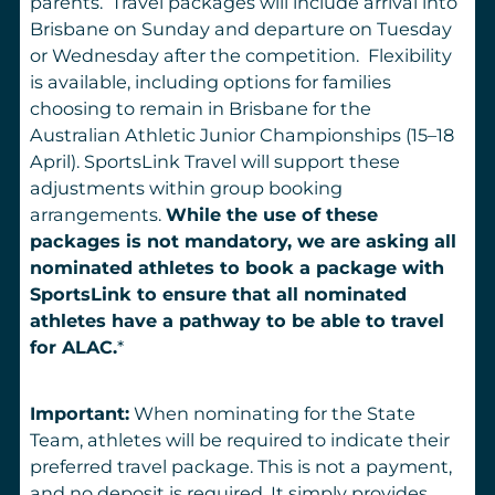
parents. Travel packages will include arrival into
Brisbane on Sunday and departure on Tuesday
or Wednesday after the competition. Flexibility
is available, including options for families
choosing to remain in Brisbane for the
Australian Athletic Junior Championships (15–18
April). SportsLink Travel will support these
adjustments within group booking
arrangements.
While the use of these
packages is not mandatory, we are asking all
nominated athletes to book a package with
SportsLink to ensure that all nominated
athletes have a pathway to be able to travel
for ALAC.
*
Important:
When nominating for the State
Team, athletes will be required to indicate their
preferred travel package. This is not a payment,
and no deposit is required. It simply provides