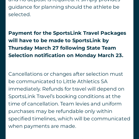
guidance for planning should the athlete be
selected.
Payment for the SportsLink Travel Packages
will have to be made to SportsLink by
Thursday March 27 following State Team
Selection notification on Monday March 23.
Cancellations or changes after selection must
be communicated to Little Athletics SA
immediately. Refunds for travel will depend on
SportsLink Travel’s booking conditions at the
time of cancellation. Team levies and uniform
purchases may be refundable only within
specified timelines, which will be communicated
when payments are made.