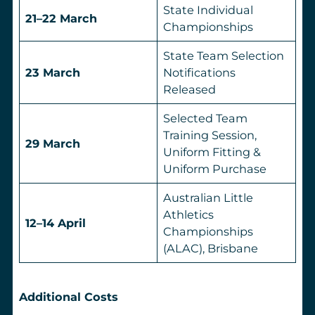
State Individual
21–22 March
Championships
State Team Selection
23 March
Notifications
Released
Selected Team
Training Session,
29 March
Uniform Fitting &
Uniform Purchase
Australian Little
Athletics
12–14 April
Championships
(ALAC), Brisbane
Additional Costs