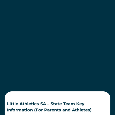
Little Athletics SA – State Team Key
Information (For Parents and Athletes)