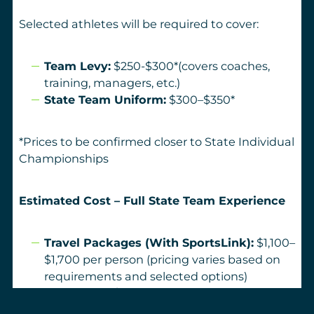
Selected athletes will be required to cover:
Team Levy:
$250-$300*(covers coaches,
training, managers, etc.)
State Team Uniform:
$300–$350*
*Prices to be confirmed closer to State Individual
Championships
Estimated Cost – Full State Team Experience
Travel Packages (With SportsLink):
$1,100–
$1,700 per person (pricing varies based on
requirements and selected options)
Team Levy:
$250-300
Uniform:
$300–$350