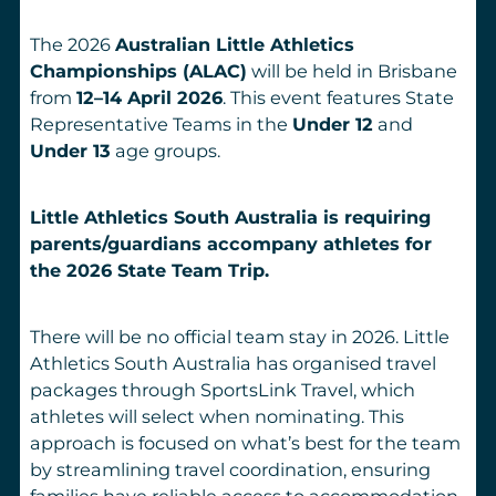
The 2026
Australian Little Athletics
Championships (ALAC)
will be held in Brisbane
from
12–14 April 2026
. This event features State
Representative Teams in the
Under 12
and
Under 13
age groups.
Little Athletics South Australia is requiring
parents/guardians accompany athletes for
the 2026 State Team Trip.
There will be no official team stay in 2026. Little
Athletics South Australia has organised travel
packages through SportsLink Travel, which
athletes will select when nominating. This
approach is focused on what’s best for the team
by streamlining travel coordination, ensuring
families have reliable access to accommodation