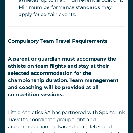
Minimum performance standards may
apply for certain events.
Compulsory Team Travel Requirements
A parent or guardian must accompany the
athlete on team flights and stay at their
selected accommodation for the
championship duration.
Team management
and coaching will be provided at all
competition sessions.
Little Athletics SA has partnered with SportsLink
Travel to coordinate group flight and
accommodation packages for athletes and