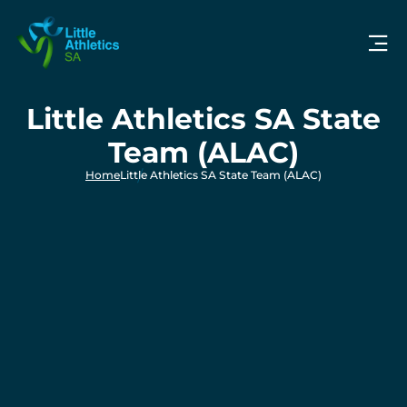
Little Athletics SA State
Team (ALAC)
Home
Little Athletics SA State Team (ALAC)