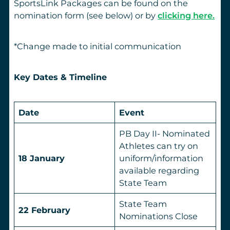
SportsLink Packages can be found on the
nomination form (see below) or by
clicking here.
*Change made to initial communication
Key Dates & Timeline
Date
Event
PB Day II- Nominated
Athletes can try on
18 January
uniform/information
available regarding
State Team
State Team
22 February
Nominations Close