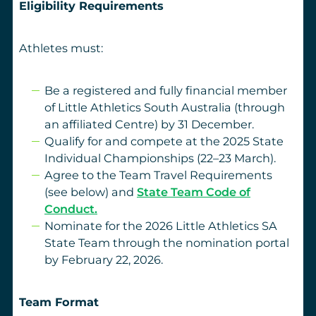
Eligibility Requirements
Athletes must:
Be a registered and fully financial member
of Little Athletics South Australia (through
an affiliated Centre) by 31 December.
Qualify for and compete at the 2025 State
Individual Championships (22–23 March).
Agree to the Team Travel Requirements
(see below) and
State Team Code of
Conduct.
Nominate for the 2026 Little Athletics SA
State Team through the nomination portal
by February 22, 2026.
Team Format