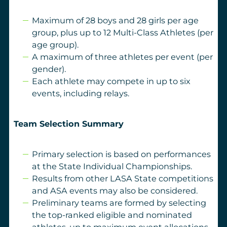
Maximum of 28 boys and 28 girls per age
group, plus up to 12 Multi-Class Athletes (per
age group).
A maximum of three athletes per event (per
gender).
Each athlete may compete in up to six
events, including relays.
Team Selection Summary
Primary selection is based on performances
at the State Individual Championships.
Results from other LASA State competitions
and ASA events may also be considered.
Preliminary teams are formed by selecting
the top-ranked eligible and nominated
athletes, up to maximum event allocations.