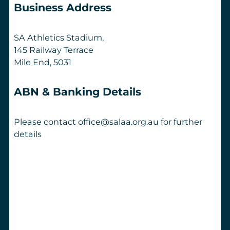
Business Address
SA Athletics Stadium,
145 Railway Terrace
Mile End, 5031
ABN & Banking Details
Please contact office@salaa.org.au for further
details