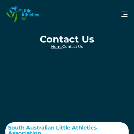
Contact Us
Home
Contact Us
South Australian Little Athletics
Association