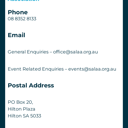
Phone
08 8352 8133
Email
General Enquiries – office@salaa.org.au
Event Related Enquiries – events@salaa.org.au
Postal Address
PO Box 20,
Hilton Plaza
Hilton SA 5033