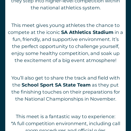
they step into higher-level competition within
the national athletics system.
This meet gives young athletes the chance to
compete at the iconic
SA Athletics Stadium
in a
fun, friendly, and supportive environment. It’s
the perfect opportunity to challenge yourself,
enjoy some healthy competition, and soak up
the excitement of a big event atmosphere!
You’ll also get to share the track and field with
the
School Sport SA State Team
as they put
the finishing touches on their preparations for
the National Championships in November.
This meet is a fantastic way to experience:
*A full competition environment, including call
room procedures and official rules