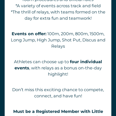
*A variety of events across track and field
*The thrill of relays, with teams formed on the
day for extra fun and teamwork!
Events on offer:
100m, 200m, 800m, 1500m,
Long Jump, High Jump, Shot Put, Discus and
Relays
Athletes can choose up to
four individual
events
, with relays as a bonus on-the-day
highlight!
Don’t miss this exciting chance to compete,
connect, and have fun!
Must be a Registered Member with Little