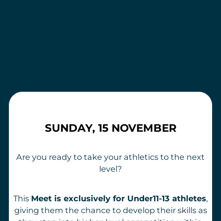
SUNDAY, 15 NOVEMBER
Are you ready to take your athletics to the next
level?
This
Meet is exclusively for Under11-13 athletes
,
giving them the chance to develop their skills as