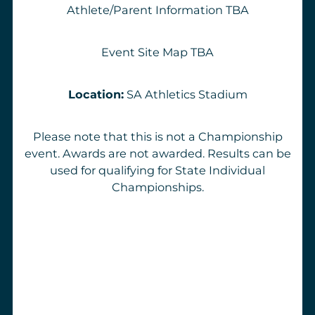
Athlete/Parent Information
TBA
Event Site Map
TBA
Location:
SA Athletics Stadium
Please note that this is not a Championship
event. Awards are not awarded. Results can be
used for qualifying for State Individual
Championships.