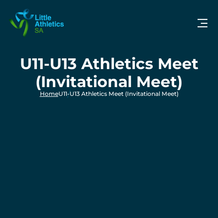
U11-U13 Athletics Meet
(Invitational Meet)
Home
U11-U13 Athletics Meet (Invitational Meet)