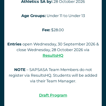
Athletics SA by:
28 October 2026
Age Groups:
Under 11 to Under 13
Fee:
$28.00
Entries
open Wednesday, 30 September 2026 &
close Wednesday, 28 October 2026 via
ResultsHQ
NOTE
– SAPSASA Team Members do not
register via ResultsHQ. Students will be added
via their Team Manager.
Draft Program