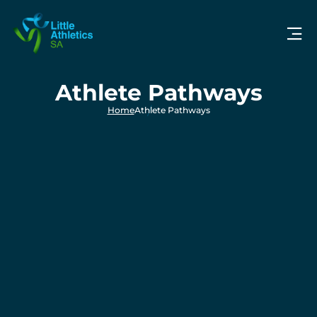
Athlete Pathways
Home
Athlete Pathways