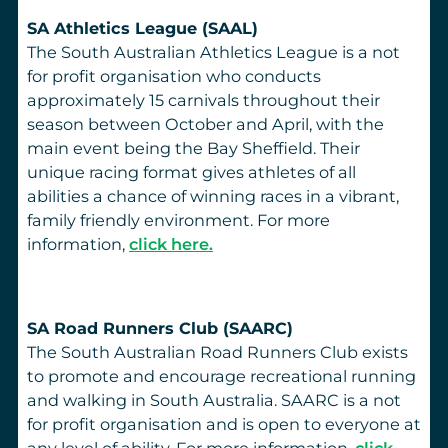
SA Athletics League (SAAL)
The South Australian Athletics League is a not
for profit organisation who conducts
approximately 15 carnivals throughout their
season between October and April, with the
main event being the Bay Sheffield. Their
unique racing format gives athletes of all
abilities a chance of winning races in a vibrant,
family friendly environment. For more
information,
click here.
SA Road Runners Club (SAARC)
The South Australian Road Runners Club exists
to promote and encourage recreational running
and walking in South Australia. SAARC is a not
for profit organisation and is open to everyone at
any level of ability. For more information,
click