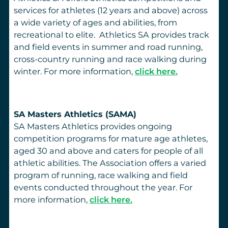
services for athletes (12 years and above) across
a wide variety of ages and abilities, from
recreational to elite. Athletics SA provides track
and field events in summer and road running,
cross-country running and race walking during
winter. For more information,
click here.
SA Masters Athletics (SAMA)
SA Masters Athletics provides ongoing
competition programs for mature age athletes,
aged 30 and above and caters for people of all
athletic abilities. The Association offers a varied
program of running, race walking and field
events conducted throughout the year. For
more information,
click here.