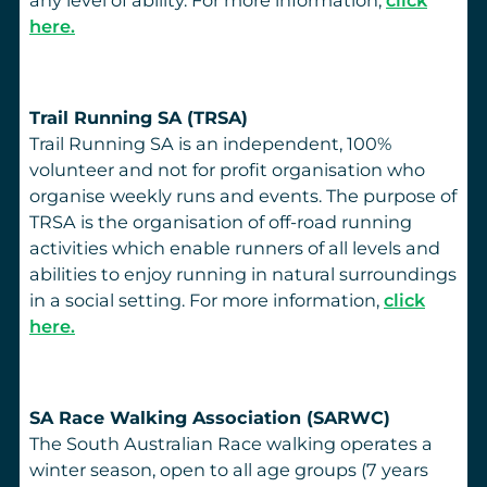
here.
Trail Running SA (TRSA)
Trail Running SA is an independent, 100%
volunteer and not for profit organisation who
organise weekly runs and events. The purpose of
TRSA is the organisation of off-road running
activities which enable runners of all levels and
abilities to enjoy running in natural surroundings
in a social setting. For more information,
click
here.
SA Race Walking Association (SARWC)
The South Australian Race walking operates a
winter season, open to all age groups (7 years