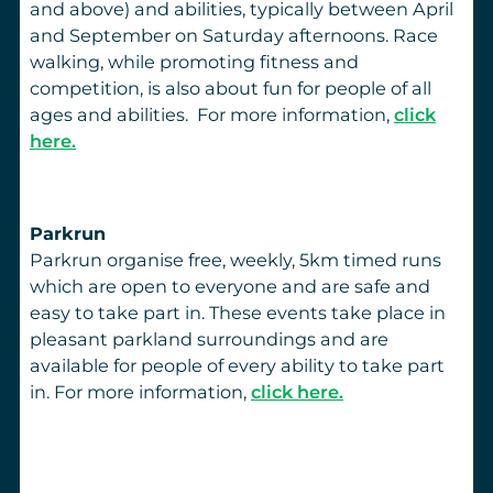
and above) and abilities, typically between April
and September on Saturday afternoons. Race
walking, while promoting fitness and
competition, is also about fun for people of all
ages and abilities. For more information,
click
here.
Parkrun
Parkrun organise free, weekly, 5km timed runs
which are open to everyone and are safe and
easy to take part in. These events take place in
pleasant parkland surroundings and are
available for people of every ability to take part
in. For more information,
click here.