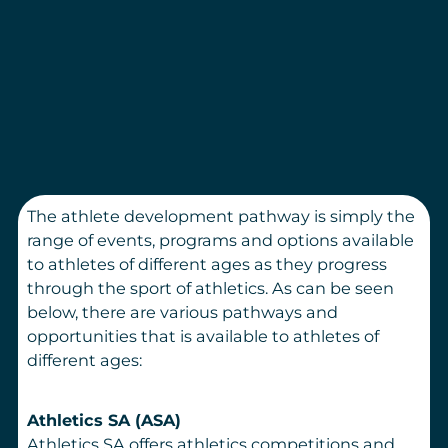
The athlete development pathway is simply the
range of events, programs and options available
to athletes of different ages as they progress
through the sport of athletics. As can be seen
below, there are various pathways and
opportunities that is available to athletes of
different ages:
Athletics SA (ASA)
Athletics SA offers athletics competitions and