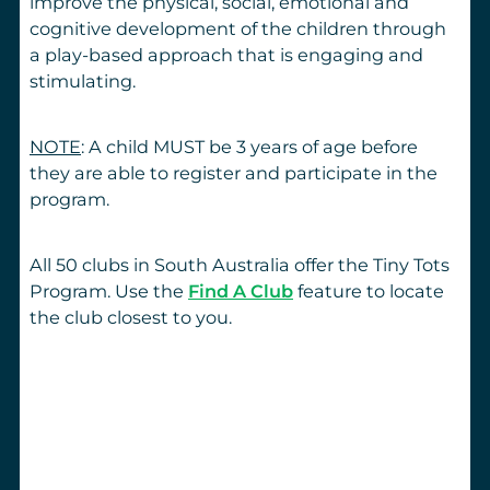
improve the physical, social, emotional and
cognitive development of the children through
a play-based approach that is engaging and
stimulating.
NOTE
: A child MUST be 3 years of age before
they are able to register and participate in the
program.
All 50 clubs in South Australia offer the Tiny Tots
Program. Use the
Find A Club
feature to locate
the club closest to you.