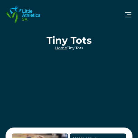
Tiny Tots
Home
Tiny Tots