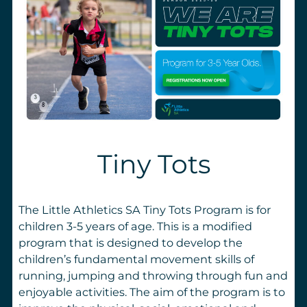
Tiny Tots
The Little Athletics SA Tiny Tots Program is for
children 3-5 years of age. This is a modified
program that is designed to develop the
children’s fundamental movement skills of
running, jumping and throwing through fun and
enjoyable activities. The aim of the program is to