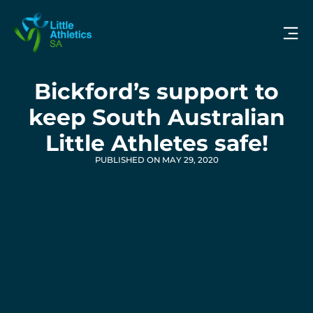
Bickford’s support to
keep South Australian
Little Athletes safe!
PUBLISHED ON MAY 29, 2020