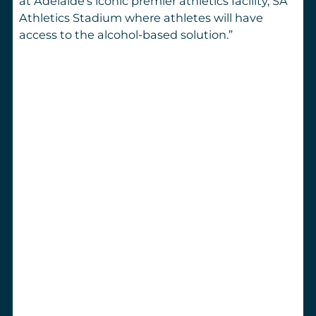
at Adelaide’s iconic premier athletics facility, SA
Athletics Stadium where athletes will have
access to the alcohol-based solution.
”