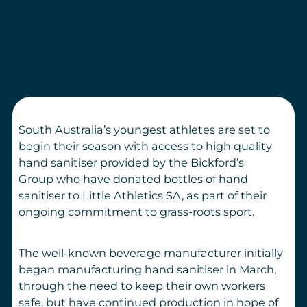
South Australia’s
youngest
athletes
are set to
begin their season
with access to high quality
hand
sanitiser
provided by
the
Bickford
’
s
Group
who have
donated
bottles of hand
sanitiser
to Little Athletics
SA,
as part of their
ongoing commitment to grass-roots sport.
The well-
known
beverage manufacturer initially
began manufacturing hand sanitiser in March,
through the need to keep their own workers
safe, but have continued production in hope of