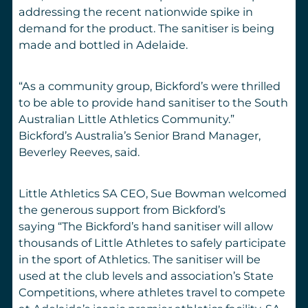
addressing the recent nationwide spike in
demand for the product.
T
he sanitiser is being
made and bottled in Adelaide.
“As a community group, Bickford’
s were thrilled
to be able to provide hand sanitiser to the South
Australian Little Athletics Community.”
Bickford
’
s Australia’s
Senior
Brand Manager,
Beverley Reeves,
said
.
Little Athletics SA CEO, Sue Bowman welcomed
the generous support from Bickford
’
s
saying
“
The Bickford’s hand sanitiser will allow
thousands of Little Athletes to safely participate
in the sport of Athletics. The sanitiser will be
used at the
club level
s and
association’s State
Competitions, where athletes travel to compete