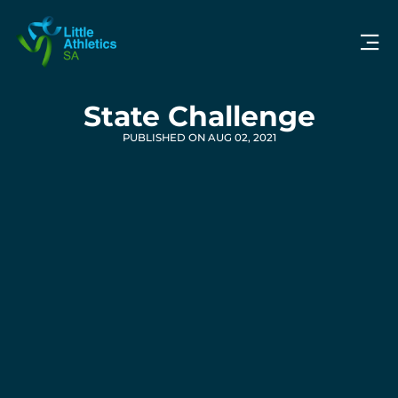
State Challenge
PUBLISHED ON AUG 02, 2021