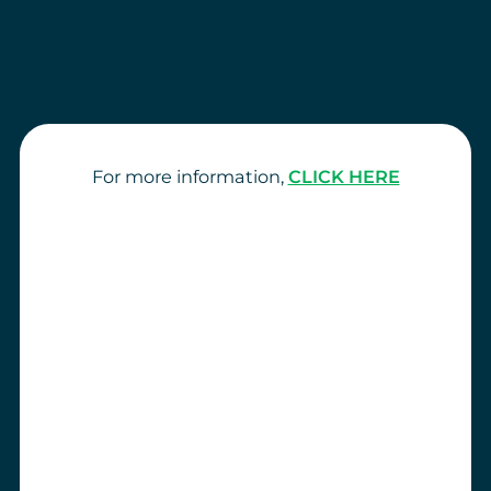
For more information,
CLICK HERE