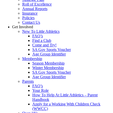
Roll of Excellence
Annual Reports
Insurance
Policies
Contact Us
Get Involved
New To Little Athletics
FAQ’s
Find a Club
Come and Try!
SA Gov Sports Voucher
Age Group Identifier
Membership
Season Membership
Winter Membership
SA Gov Sports Voucher
Age Group Identifier
Parents
FAQ’s
Your Role
How To Help At Little Athletics – Parent
Handbook
Apply for a Working With Children Check
(WWCC)