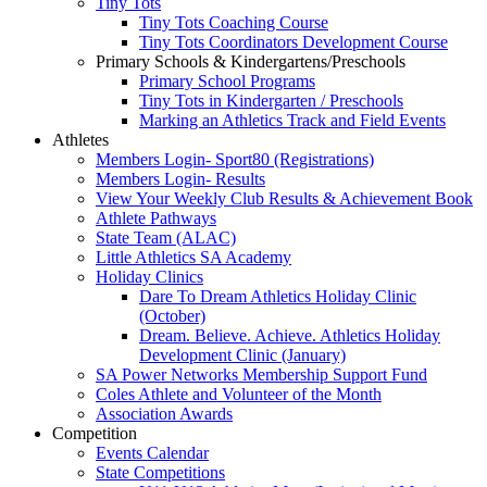
Tiny Tots
Tiny Tots Coaching Course
Tiny Tots Coordinators Development Course
Primary Schools & Kindergartens/Preschools
Primary School Programs
Tiny Tots in Kindergarten / Preschools
Marking an Athletics Track and Field Events
Athletes
Members Login- Sport80 (Registrations)
Members Login- Results
View Your Weekly Club Results & Achievement Book
Athlete Pathways
State Team (ALAC)
Little Athletics SA Academy
Holiday Clinics
Dare To Dream Athletics Holiday Clinic
(October)
Dream. Believe. Achieve. Athletics Holiday
Development Clinic (January)
SA Power Networks Membership Support Fund
Coles Athlete and Volunteer of the Month
Association Awards
Competition
Events Calendar
State Competitions