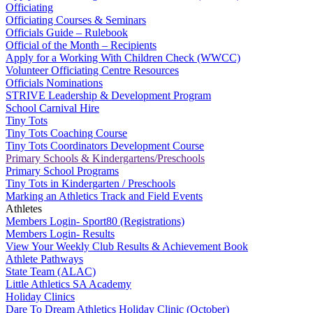
Officiating
Officiating Courses & Seminars
Officials Guide – Rulebook
Official of the Month – Recipients
Apply for a Working With Children Check (WWCC)
Volunteer Officiating Centre Resources
Officials Nominations
STRIVE Leadership & Development Program
School Carnival Hire
Tiny Tots
Tiny Tots Coaching Course
Tiny Tots Coordinators Development Course
Primary Schools & Kindergartens/Preschools
Primary School Programs
Tiny Tots in Kindergarten / Preschools
Marking an Athletics Track and Field Events
Athletes
Members Login- Sport80 (Registrations)
Members Login- Results
View Your Weekly Club Results & Achievement Book
Athlete Pathways
State Team (ALAC)
Little Athletics SA Academy
Holiday Clinics
Dare To Dream Athletics Holiday Clinic (October)