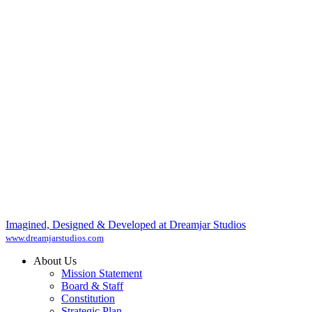
Imagined, Designed & Developed at Dreamjar Studios
www.dreamjarstudios.com
About Us
Mission Statement
Board & Staff
Constitution
Strategic Plan