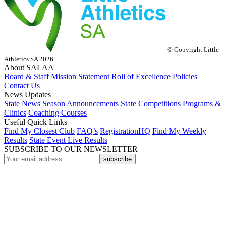
© Copyright Little
Athletics SA 2026
About SALAA
Board & Staff
Mission Statement
Roll of Excellence
Policies
Contact Us
News Updates
State News
Season Announcements
State Competitions
Programs &
Clinics
Coaching Courses
Useful Quick Links
Find My Closest Club
FAQ’s
RegistrationHQ
Find My Weekly
Results
State Event Live Results
SUBSCRIBE TO OUR NEWSLETTER
subscribe