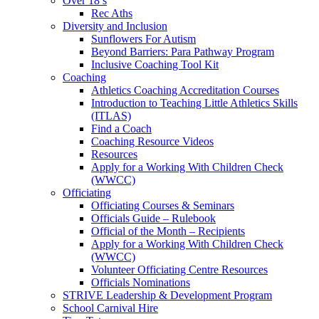
Over 18’s
Rec Aths
Diversity and Inclusion
Sunflowers For Autism
Beyond Barriers: Para Pathway Program
Inclusive Coaching Tool Kit
Coaching
Athletics Coaching Accreditation Courses
Introduction to Teaching Little Athletics Skills
(ITLAS)
Find a Coach
Coaching Resource Videos
Resources
Apply for a Working With Children Check
(WWCC)
Officiating
Officiating Courses & Seminars
Officials Guide – Rulebook
Official of the Month – Recipients
Apply for a Working With Children Check
(WWCC)
Volunteer Officiating Centre Resources
Officials Nominations
STRIVE Leadership & Development Program
School Carnival Hire