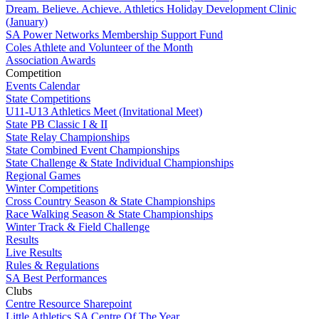
Dream. Believe. Achieve. Athletics Holiday Development Clinic
(January)
SA Power Networks Membership Support Fund
Coles Athlete and Volunteer of the Month
Association Awards
Competition
Events Calendar
State Competitions
U11-U13 Athletics Meet (Invitational Meet)
State PB Classic I & II
State Relay Championships
State Combined Event Championships
State Challenge & State Individual Championships
Regional Games
Winter Competitions
Cross Country Season & State Championships
Race Walking Season & State Championships
Winter Track & Field Challenge
Results
Live Results
Rules & Regulations
SA Best Performances
Clubs
Centre Resource Sharepoint
Little Athletics SA Centre Of The Year