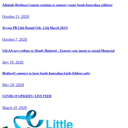
Adelaide Brighton Cement continue to support young South Australian athletes!
October 11, 2020
Toyota PB Club Round (5th -12th March 2022)
October 7, 2020
SALAA pays tribute to Wendy Beisiegel – Express your intent to attend Memorial
July 10, 2020
Bickford’s support to keep South Australian Little Athletes safe!
May 29, 2020
COVID-19 UPDATES | LIVE FEED
March 19, 2020