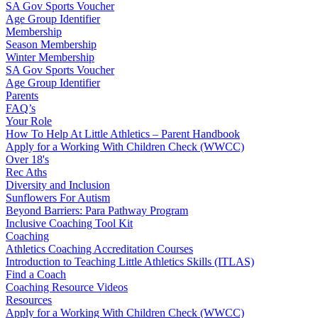
SA Gov Sports Voucher
Age Group Identifier
Membership
Season Membership
Winter Membership
SA Gov Sports Voucher
Age Group Identifier
Parents
FAQ’s
Your Role
How To Help At Little Athletics – Parent Handbook
Apply for a Working With Children Check (WWCC)
Over 18's
Rec Aths
Diversity and Inclusion
Sunflowers For Autism
Beyond Barriers: Para Pathway Program
Inclusive Coaching Tool Kit
Coaching
Athletics Coaching Accreditation Courses
Introduction to Teaching Little Athletics Skills (ITLAS)
Find a Coach
Coaching Resource Videos
Resources
Apply for a Working With Children Check (WWCC)