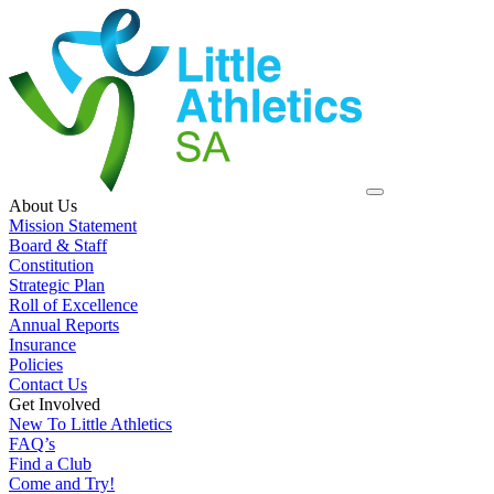
About Us
Mission Statement
Board & Staff
Constitution
Strategic Plan
Roll of Excellence
Annual Reports
Insurance
Policies
Contact Us
Get Involved
New To Little Athletics
FAQ’s
Find a Club
Come and Try!