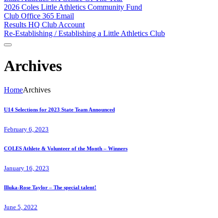
2026 Coles Little Athletics Community Fund
Club Office 365 Email
Results HQ Club Account
Re-Establishing / Establishing a Little Athletics Club
Archives
Home
Archives
U14 Selections for 2023 State Team Announced
February 6, 2023
COLES Athlete & Volunteer of the Month – Winners
January 16, 2023
Illuka-Rose Taylor – The special talent!
June 5, 2022