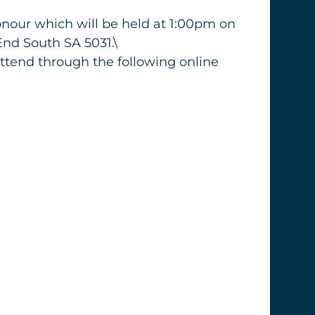
honour which will be held at 1:00pm on
End South SA 5031.\
attend through the following online