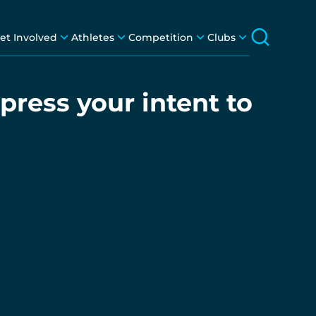
et Involved
Athletes
Competition
Clubs
press your intent to