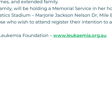
ames, and extended family.
family, will be holding a Memorial Service in her 
tics Stadium – Marjorie Jackson Nelson Dr, Mile 
se who wish to attend register their intention to 
he Leukemia Foundation –
www.leukaemia.org.au