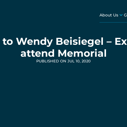
About Us
G
to Wendy Beisiegel – Ex
attend Memorial
PUBLISHED ON JUL 10, 2020