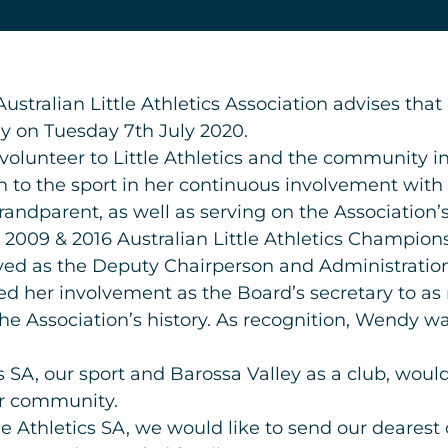
 Australian Little Athletics Association advises th
 on Tuesday 7th July 2020.
lunteer to Little Athletics and the community in 
to the sport in her continuous involvement with B
dparent, as well as serving on the Association’s 
 2009 & 2016 Australian Little Athletics Champions
ed as the Deputy Chairperson and Administration D
d her involvement as the Board’s secretary to as
 Association’s history. As recognition, Wendy was
ics SA, our sport and Barossa Valley as a club, wou
ur community.
ttle Athletics SA, we would like to send our deare