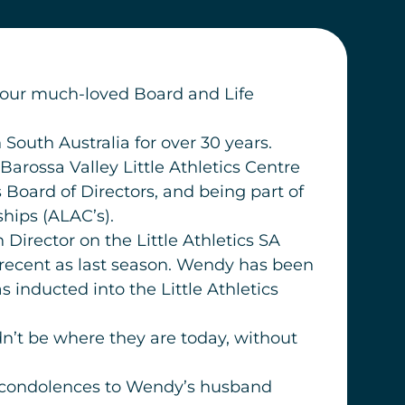
at our much-loved Board and Life
South Australia for over 30 years.
arossa Valley Little Athletics Centre
Board of Directors, and being part of
hips (ALAC’s).
irector on the Little Athletics SA
 recent as last season. Wendy has been
 inducted into the Little Athletics
ldn’t be where they are today, without
st condolences to Wendy’s husband