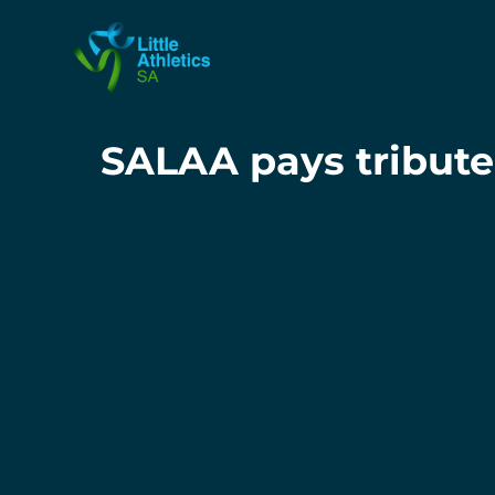
SALAA pays tribute 