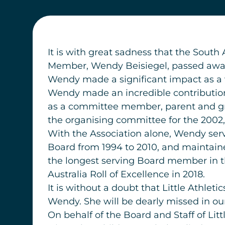
It is with great sadness that the South
Member, Wendy Beisiegel, passed away
Wendy made a significant impact as a vo
Wendy made an incredible contribution 
as a committee member, parent and gran
the organising committee for the 2002,
With the Association alone, Wendy serv
Board from 1994 to 2010, and maintaine
the longest serving Board member in the
Australia Roll of Excellence in 2018.
It is without a doubt that Little Athlet
Wendy. She will be dearly missed in o
On behalf of the Board and Staff of Li