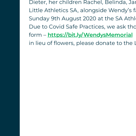
Dieter, her children Rachel, Belinda, J
Little Athletics SA, alongside Wendy’s 
Sunday 9th August 2020 at the SA Athle
Due to Covid Safe Practices, we ask tho
form –
https://bit.ly/WendysMemorial
in lieu of flowers, please donate to t