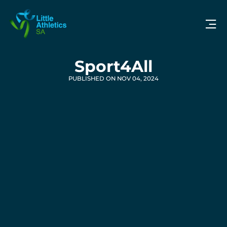
Sport4All
PUBLISHED ON NOV 04, 2024