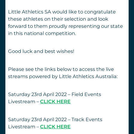
Little Athletics SA would like to congratulate
these athletes on their selection and look
forward to them proudly representing our state
in this national competition.
Good luck and best wishes!
Please see the links below to access the live
streams powered by Little Athletics Australia:
Saturday 23rd April 2022 – Field Events
Livestream –
CLICK HERE
Saturday 23rd April 2022 – Track Events
Livestream –
CLICK HERE