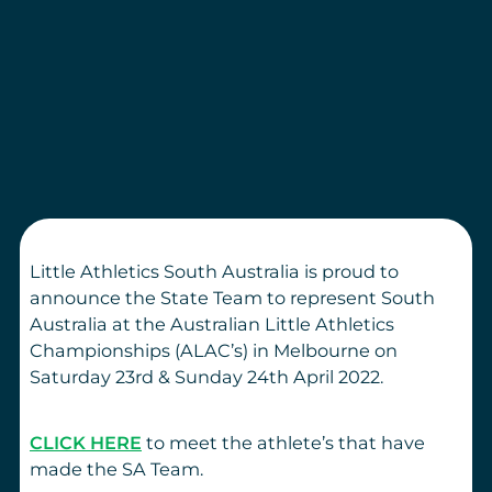
Little Athletics South Australia is proud to
announce the State Team to represent South
Australia at the Australian Little Athletics
Championships (ALAC’s) in Melbourne on
Saturday 23rd & Sunday 24th April 2022.
CLICK HERE
to meet the athlete’s that have
made the SA Team.