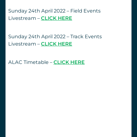
Sunday 24th April 2022 – Field Events
Livestream –
CLICK HERE
Sunday 24th April 2022 – Track Events
Livestream –
CLICK HERE
ALAC Timetable –
CLICK HERE