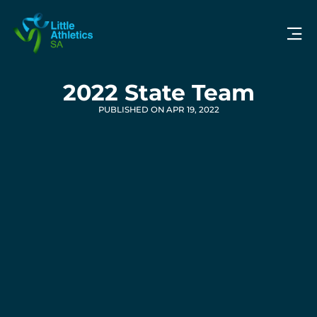
2022 State Team
PUBLISHED ON APR 19, 2022