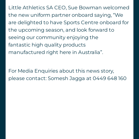
Little Athletics SA CEO, Sue Bowman welcomed
the new uniform partner onboard saying,
“We
are delighted to have Sports Centre onboard for
the upcoming season, and look forward to
seeing our community enjoying the
fantastic high quality products
manufactured right here in Australia”.
For Media Enquiries about this news story,
please contact: Somesh Jagga at 0449 648 160