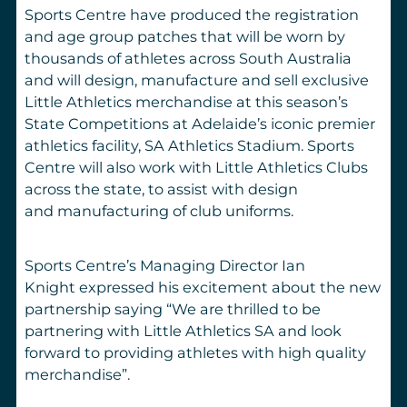
Sports Centre have produced the registration
and age group patches that will be worn by
thousands of athletes across South Australia
and will design, manufacture and sell exclusive
Little Athletics merchandise at this season’s
State Competitions at Adelaide’s iconic premier
athletics facility, SA Athletics Stadium. Sports
Centre will also work with Little Athletics Clubs
across the state, to assist with design
and manufacturing of club uniforms.
Sports Centre’s Managing Director Ian
Knight expressed his excitement about the new
partnership saying
“We are thrilled to be
partnering with Little Athletics SA and look
forward to providing athletes with high quality
merchandise”.