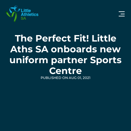
The Perfect Fit! Little
Aths SA onboards new
uniform partner Sports
Centre
PUBLISHED ON AUG 01, 2021