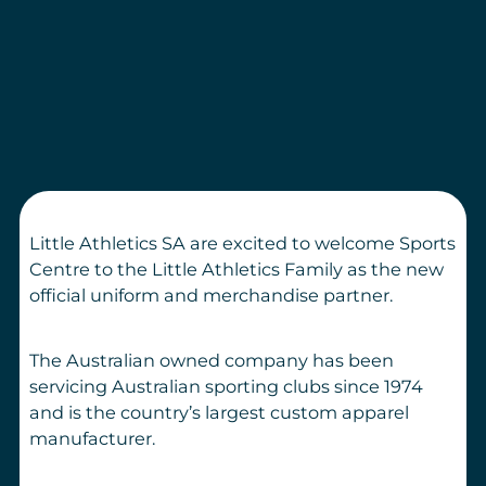
Little Athletics SA are excited to welcome Sports
Centre to the Little Athletics Family as the new
official uniform and merchandise partner.
The Australian owned company has been
servicing Australian sporting clubs since 1974
and is the country’s largest custom apparel
manufacturer.