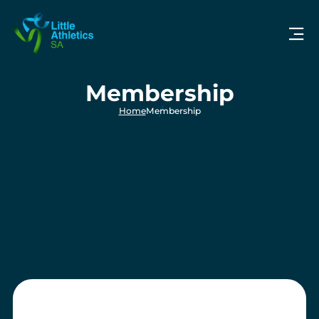
Membership
Home
Membership