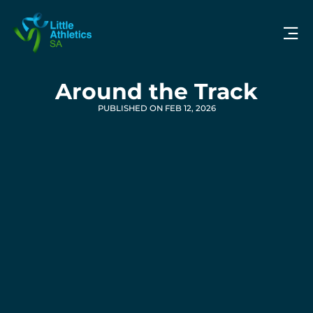
Around the Track
PUBLISHED ON FEB 12, 2026