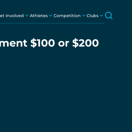
et Involved
Athletes
Competition
Clubs
nment $100 or $200