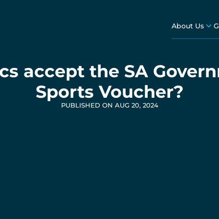
About Us
G
tics accept the SA Gover
Sports Voucher?
PUBLISHED ON AUG 20, 2024