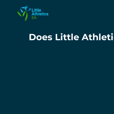
Does Little Athle