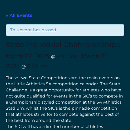
« All Events
This event has passed.
State Individual Championships
March 22, 2025
March 23,
8:00 am
@
–
2025
5:00 pm
@
These two State Competitions are the main events on
the Little Athletics SA competition calendar. The State
Challenge is a great opportunity for athletes who have
not quite qualified for events in the SIC’s to compete in
a Championship styled competition at the SA Athletics
Stadium, whilst the SIC’s is the pinnacle competition
that athletes strive for to compete against the best of
the best from around the state.
The SIC will have a limited number of athletes