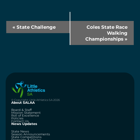
Event
«
State Challenge
Coles State Race
Navigation
Walking
Championships
»
© Copyright Little Athletics SA 2026
About SALAA
Board & Staff
Mission Statement
Roll of Excellence
Policies
Contact Us
News Updates
State News
Season Announcements
State Competitions
Programs & Clinics