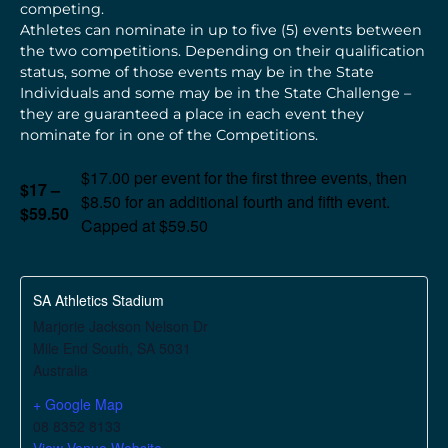
competing.
Athletes can nominate in up to five (5) events between
the two competitions. Depending on their qualification
status, some of those events may be in the State
Individuals and some may be in the State Challenge –
they are guaranteed a place in each event they
nominate for in one of the Competitions.
$17.00 per event for the first three events, then
$17 –
$8.50 for an additional fourth and fifth event.
$59.50
Capped at $59.50
SA Athletics Stadium
Marjorie Jackson Nelson Dr
Mile End South
,
SA
5031
Australia
+ Google Map
08 8352 8133