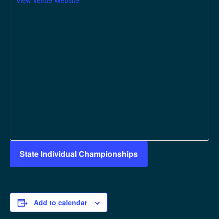
View Venue Website
State Individual Championships
Add to calendar