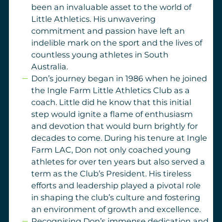
been an invaluable asset to the world of
Little Athletics. His unwavering
commitment and passion have left an
indelible mark on the sport and the lives of
countless young athletes in South
Australia.
Don’s journey began in 1986 when he joined
the Ingle Farm Little Athletics Club as a
coach. Little did he know that this initial
step would ignite a flame of enthusiasm
and devotion that would burn brightly for
decades to come. During his tenure at Ingle
Farm LAC, Don not only coached young
athletes for over ten years but also served a
term as the Club’s President. His tireless
efforts and leadership played a pivotal role
in shaping the club’s culture and fostering
an environment of growth and excellence.
Recognising Don’s immense dedication and