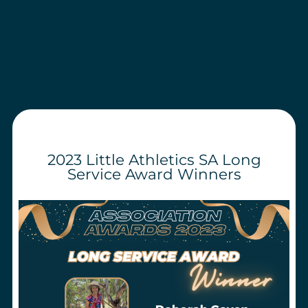
2023 Little Athletics SA Long
Service Award Winners