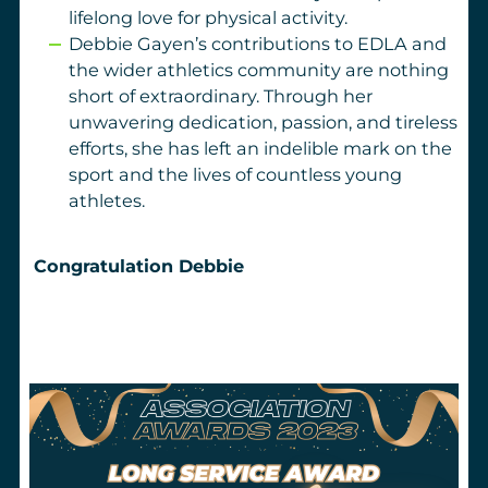
lifelong love for physical activity.
Debbie Gayen’s contributions to EDLA and
the wider athletics community are nothing
short of extraordinary. Through her
unwavering dedication, passion, and tireless
efforts, she has left an indelible mark on the
sport and the lives of countless young
athletes.
Congratulation Debbie