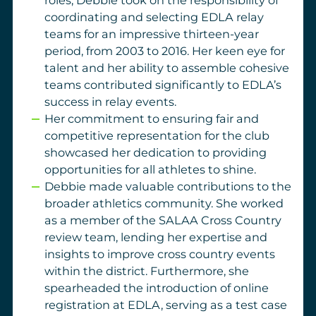
roles, Debbie took on the responsibility of
coordinating and selecting EDLA relay
teams for an impressive thirteen-year
period, from 2003 to 2016. Her keen eye for
talent and her ability to assemble cohesive
teams contributed significantly to EDLA’s
success in relay events.
Her commitment to ensuring fair and
competitive representation for the club
showcased her dedication to providing
opportunities for all athletes to shine.
Debbie made valuable contributions to the
broader athletics community. She worked
as a member of the SALAA Cross Country
review team, lending her expertise and
insights to improve cross country events
within the district. Furthermore, she
spearheaded the introduction of online
registration at EDLA, serving as a test case