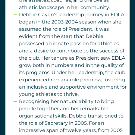
the athletes, coaches, and the overall
athletic landscape in her community.
Debbie Gayen’s leadership journey in EDLA
began in the 2003-2004 season when she
assumed the role of President. It was
evident from the start that Debbie
possessed an innate passion for athletics
and a desire to contribute to the success of
the club. Her tenure as President saw EDLA
grow both in numbers and in the quality of
its programs. Under her leadership, the club
experienced remarkable progress, fostering
an inclusive and supportive environment for
young athletes to thrive.
Recognising her natural ability to bring
people together and her remarkable
organisational skills, D
ebbie transitioned to
the role of Secretary in 2005. For an
impressive span of twelve years, from 2005