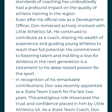
standards of coaching has undoubtedly
had a profound impact on the quality of
athletic training in the region.
Even after his official role as a Development
Officer, Don remained actively involved with
Little Athletics SA. He continued to
contribute as a coach, sharing his wealth of
experience and guiding young athletes to
reach their full potential. His commitment
to fostering talent and instilling a love for
athletics in the next generation is a
testament to his deep-rooted passion for
the sport.
In recognition of his remarkable
contributions, Don was recently appointed
as a State Team Coach for the last two
years. This prestigious role showcases the
trust and confidence placed in him by Little
Athletics SA. As a State Team Coach, Don