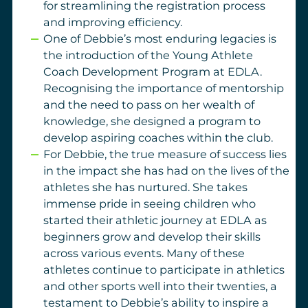
for streamlining the registration process
and improving efficiency.
One of Debbie’s most enduring legacies is
the introduction of the Young Athlete
Coach Development Program at EDLA.
Recognising the importance of mentorship
and the need to pass on her wealth of
knowledge, she designed a program to
develop aspiring coaches within the club.
For Debbie, the true measure of success lies
in the impact she has had on the lives of the
athletes she has nurtured. She takes
immense pride in seeing children who
started their athletic journey at EDLA as
beginners grow and develop their skills
across various events. Many of these
athletes continue to participate in athletics
and other sports well into their twenties, a
testament to Debbie’s ability to inspire a