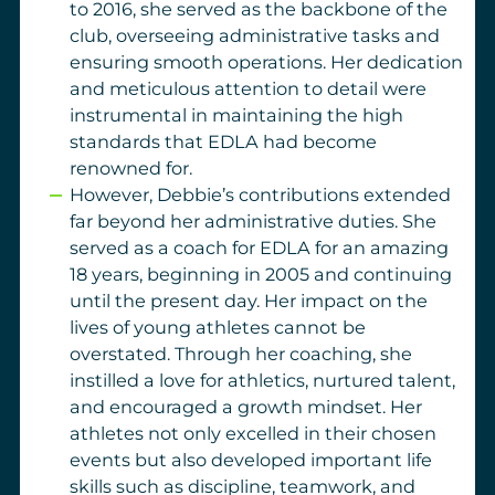
to 2016, she served as the backbone of the
club, overseeing administrative tasks and
ensuring smooth operations. Her dedication
and meticulous attention to detail were
instrumental in maintaining the high
standards that EDLA had become
renowned for.
However, Debbie’s contributions extended
far beyond her administrative duties. She
served as a coach for EDLA for an amazing
18 years, beginning in 2005 and continuing
until the present day. Her impact on the
lives of young athletes cannot be
overstated. Through her coaching, she
instilled a love for athletics, nurtured talent,
and encouraged a growth mindset. Her
athletes not only excelled in their chosen
events but also developed important life
skills such as discipline, teamwork, and