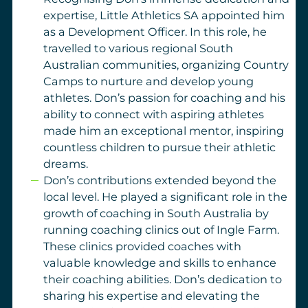
expertise, Little Athletics SA appointed him
as a Development Officer. In this role, he
travelled to various regional South
Australian communities, organizing Country
Camps to nurture and develop young
athletes. Don’s passion for coaching and his
ability to connect with aspiring athletes
made him an exceptional mentor, inspiring
countless children to pursue their athletic
dreams.
Don’s contributions extended beyond the
local level. He played a significant role in the
growth of coaching in South Australia by
running coaching clinics out of Ingle Farm.
These clinics provided coaches with
valuable knowledge and skills to enhance
their coaching abilities. Don’s dedication to
sharing his expertise and elevating the