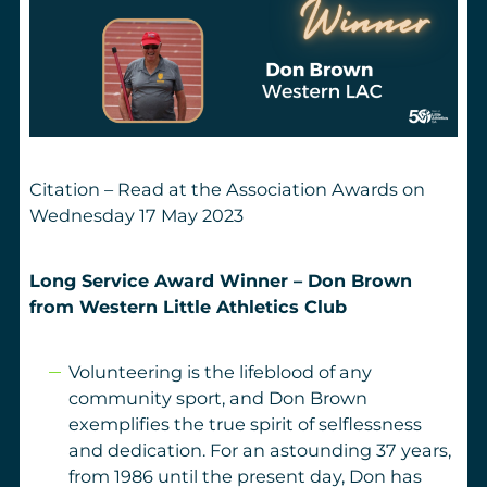
Citation – Read at the Association Awards on
Wednesday 17 May 2023
Long Service Award Winner – Don Brown
from Western Little Athletics Club
Volunteering is the lifeblood of any
community sport, and Don Brown
exemplifies the true spirit of selflessness
and dedication. For an astounding 37 years,
from 1986 until the present day, Don has