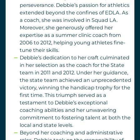
perseverance.
Debbie’s passion for athletics
extended beyond the confines of EDLA. As
a coach, she was involved in Squad LA.
Moreover, she generously offered her
expertise as a summer clinic coach from
2006 to 2012, helping young athletes fine-
tune their skills.
Debbie’s dedication to her craft culminated
in her selection as the coach for the State
team in 2011 and 2012. Under her guidance,
the state team achieved an unprecedented
victory, winning the handicap trophy for the
first time. This triumph served as a
testament to Debbie’s exceptional
coaching abilities and her unwavering
commitment to fostering talent at both the
local and state levels.
Beyond her coaching and administrative