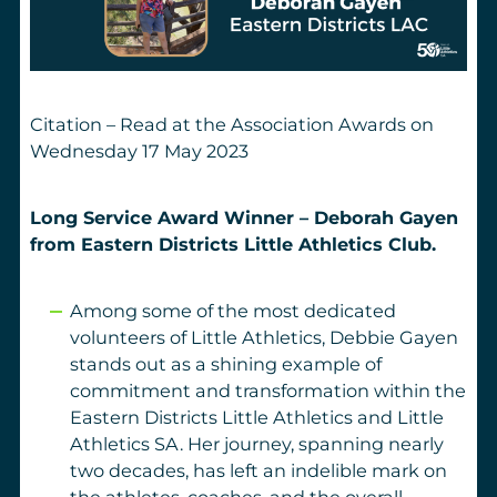
Citation – Read at the Association Awards on
Wednesday 17 May 2023
Long Service Award Winner – Deborah Gayen
from
Eastern Districts Little Athletics Club.
Among some of the most dedicated
volunteers of Little Athletics, Debbie Gayen
stands out as a shining example of
commitment and transformation within the
Eastern Districts Little Athletics and Little
Athletics SA. Her journey, spanning nearly
two decades, has left an indelible mark on