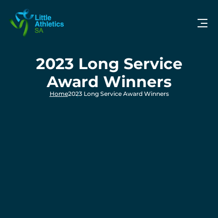
2023 Long Service
Award Winners
Home
2023 Long Service Award Winners