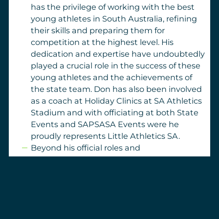
has the privilege of working with the best
young athletes in South Australia, refining
their skills and preparing them for
competition at the highest level. His
dedication and expertise have undoubtedly
played a crucial role in the success of these
young athletes and the achievements of
the state team. Don has also been involved
as a coach at Holiday Clinics at SA Athletics
Stadium and with officiating at both State
Events and SAPSASA Events were he
proudly represents Little Athletics SA.
Beyond his official roles and
accomplishments, Don Brown’s impact is
best reflected in the lives he has touched
through the many different clubs he has
been involved with. The athletes who have
had the privilege of being coached by him
carry his lessons and guidance with them