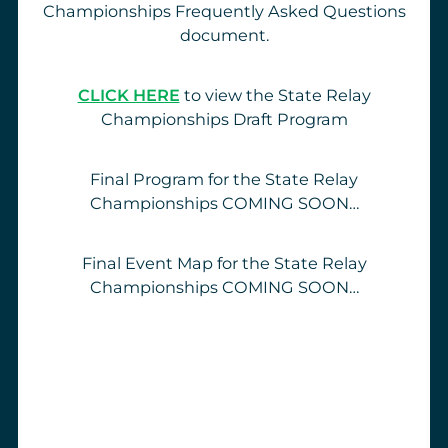
Championships Frequently Asked Questions
document.
CLICK HERE
to view the State Relay
Championships Draft Program
Final Program for the State Relay
Championships COMING SOON…
Final Event Map for the State Relay
Championships COMING SOON…