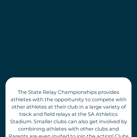
The State Relay Championships provides
athletes with the opportunity to compete with
other athletes at their club in a large variety of
track and field relays at the SA Athletics
Stadium. Smaller clubs can also get involved by
combining athletes with other clubs and
Parents are even invited to join the action! Clubs