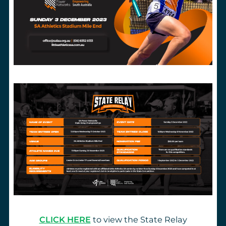
CLICK HERE
to view the State Relay