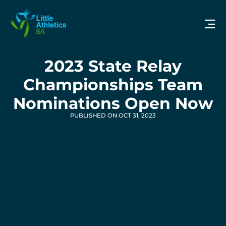
2023 State Relay
Championships Team
Nominations Open Now
PUBLISHED ON OCT 31, 2023