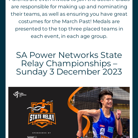
are responsible for making up and nominating
their teams, as well as ensuring you have great
costumes for the March Past! Medals are
presented to the top three placed teams in
each event, in each age group.
SA Power Networks State
Relay Championships –
Sunday 3 December 2023