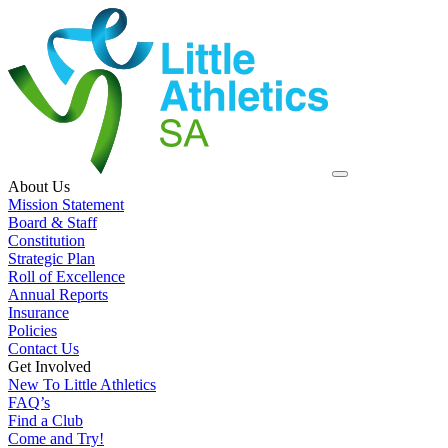
About Us
Mission Statement
Board & Staff
Constitution
Strategic Plan
Roll of Excellence
Annual Reports
Insurance
Policies
Contact Us
Get Involved
New To Little Athletics
FAQ’s
Find a Club
Come and Try!