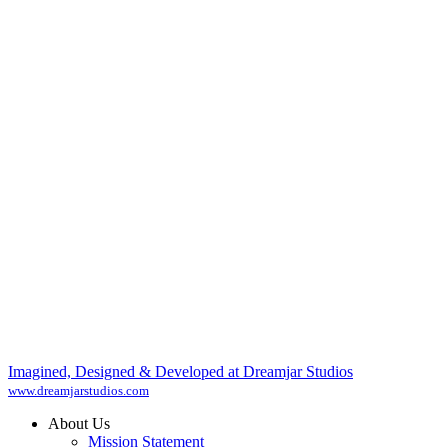
Imagined, Designed & Developed at Dreamjar Studios
www.dreamjarstudios.com
About Us
Mission Statement