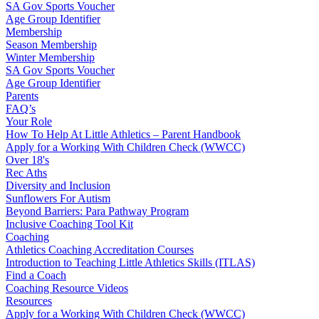
SA Gov Sports Voucher
Age Group Identifier
Membership
Season Membership
Winter Membership
SA Gov Sports Voucher
Age Group Identifier
Parents
FAQ’s
Your Role
How To Help At Little Athletics – Parent Handbook
Apply for a Working With Children Check (WWCC)
Over 18's
Rec Aths
Diversity and Inclusion
Sunflowers For Autism
Beyond Barriers: Para Pathway Program
Inclusive Coaching Tool Kit
Coaching
Athletics Coaching Accreditation Courses
Introduction to Teaching Little Athletics Skills (ITLAS)
Find a Coach
Coaching Resource Videos
Resources
Apply for a Working With Children Check (WWCC)