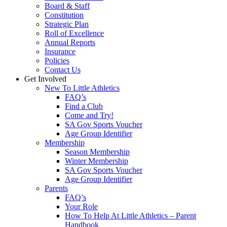
Board & Staff
Constitution
Strategic Plan
Roll of Excellence
Annual Reports
Insurance
Policies
Contact Us
Get Involved
New To Little Athletics
FAQ’s
Find a Club
Come and Try!
SA Gov Sports Voucher
Age Group Identifier
Membership
Season Membership
Winter Membership
SA Gov Sports Voucher
Age Group Identifier
Parents
FAQ’s
Your Role
How To Help At Little Athletics – Parent
Handbook