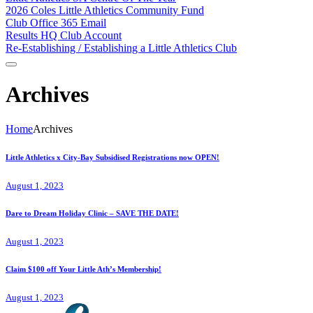
2026 Coles Little Athletics Community Fund
Club Office 365 Email
Results HQ Club Account
Re-Establishing / Establishing a Little Athletics Club
Archives
Home
Archives
Little Athletics x City-Bay Subsidised Registrations now OPEN!
August 1, 2023
Dare to Dream Holiday Clinic – SAVE THE DATE!
August 1, 2023
Claim $100 off Your Little Ath’s Membership!
August 1, 2023