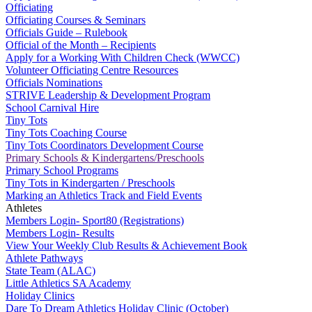
Officiating
Officiating Courses & Seminars
Officials Guide – Rulebook
Official of the Month – Recipients
Apply for a Working With Children Check (WWCC)
Volunteer Officiating Centre Resources
Officials Nominations
STRIVE Leadership & Development Program
School Carnival Hire
Tiny Tots
Tiny Tots Coaching Course
Tiny Tots Coordinators Development Course
Primary Schools & Kindergartens/Preschools
Primary School Programs
Tiny Tots in Kindergarten / Preschools
Marking an Athletics Track and Field Events
Athletes
Members Login- Sport80 (Registrations)
Members Login- Results
View Your Weekly Club Results & Achievement Book
Athlete Pathways
State Team (ALAC)
Little Athletics SA Academy
Holiday Clinics
Dare To Dream Athletics Holiday Clinic (October)