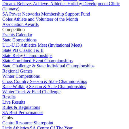
Dream. Believe. Achieve. Athletics Holiday Development Clinic
(January)
SA Power Networks Membership Support Fund
Coles Athlete and Volunteer of the Month
Association Awards
Competition
Events Calendar
State Competitions
U11-U13 Athletics Meet (Invitational Meet)
State PB Classic I & II
State Relay Championships
State Combined Event Championships
State Challenge & State Individual Championships
Regional Games
Winter Competitions
Cross Country Season & State Championships
Race Walking Season & State Championships
Winter Track & Field Challenge
Results
Live Results
Rules & Regulations
SA Best Performances
Clubs
Centre Resource Sharepoint
Little Athletics SA Centre Of The Year