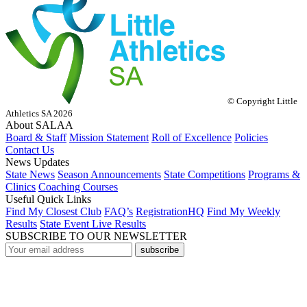
© Copyright Little
Athletics SA 2026
About SALAA
Board & Staff
Mission Statement
Roll of Excellence
Policies
Contact Us
News Updates
State News
Season Announcements
State Competitions
Programs &
Clinics
Coaching Courses
Useful Quick Links
Find My Closest Club
FAQ’s
RegistrationHQ
Find My Weekly
Results
State Event Live Results
SUBSCRIBE TO OUR NEWSLETTER
subscribe