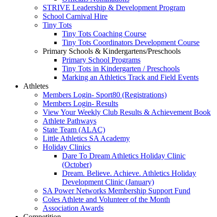
STRIVE Leadership & Development Program
School Carnival Hire
Tiny Tots
Tiny Tots Coaching Course
Tiny Tots Coordinators Development Course
Primary Schools & Kindergartens/Preschools
Primary School Programs
Tiny Tots in Kindergarten / Preschools
Marking an Athletics Track and Field Events
Athletes
Members Login- Sport80 (Registrations)
Members Login- Results
View Your Weekly Club Results & Achievement Book
Athlete Pathways
State Team (ALAC)
Little Athletics SA Academy
Holiday Clinics
Dare To Dream Athletics Holiday Clinic
(October)
Dream. Believe. Achieve. Athletics Holiday
Development Clinic (January)
SA Power Networks Membership Support Fund
Coles Athlete and Volunteer of the Month
Association Awards
Competition