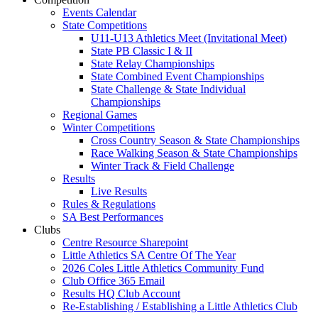
Events Calendar
State Competitions
U11-U13 Athletics Meet (Invitational Meet)
State PB Classic I & II
State Relay Championships
State Combined Event Championships
State Challenge & State Individual
Championships
Regional Games
Winter Competitions
Cross Country Season & State Championships
Race Walking Season & State Championships
Winter Track & Field Challenge
Results
Live Results
Rules & Regulations
SA Best Performances
Clubs
Centre Resource Sharepoint
Little Athletics SA Centre Of The Year
2026 Coles Little Athletics Community Fund
Club Office 365 Email
Results HQ Club Account
Re-Establishing / Establishing a Little Athletics Club