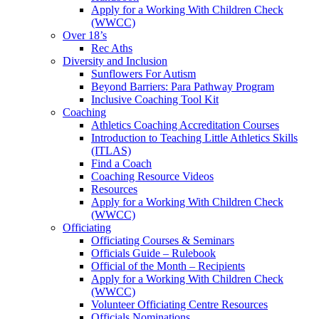
Apply for a Working With Children Check
(WWCC)
Over 18’s
Rec Aths
Diversity and Inclusion
Sunflowers For Autism
Beyond Barriers: Para Pathway Program
Inclusive Coaching Tool Kit
Coaching
Athletics Coaching Accreditation Courses
Introduction to Teaching Little Athletics Skills
(ITLAS)
Find a Coach
Coaching Resource Videos
Resources
Apply for a Working With Children Check
(WWCC)
Officiating
Officiating Courses & Seminars
Officials Guide – Rulebook
Official of the Month – Recipients
Apply for a Working With Children Check
(WWCC)
Volunteer Officiating Centre Resources
Officials Nominations